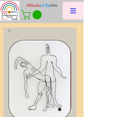
Mikado
of the
Arts