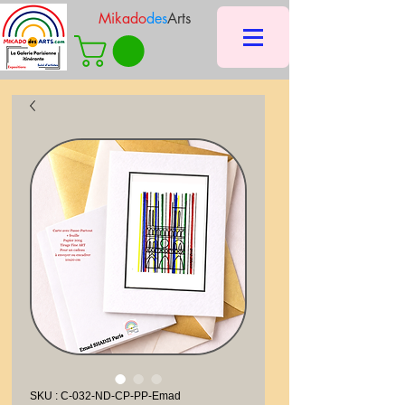
Mikado
des
Arts
SKU : C-032-ND-CP-PP-Emad