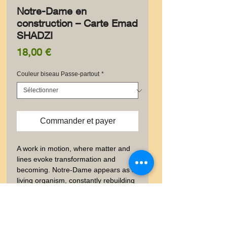
Notre-Dame en
construction – Carte Emad
SHADZI
Prix
18,00 €
Couleur biseau Passe-partout
*
Commander et payer
A work in motion, where matter and 
lines evoke transformation and 
becoming. Notre-Dame appears as a 
living organism, constantly rebuilding 
itself.
✨ Information produit