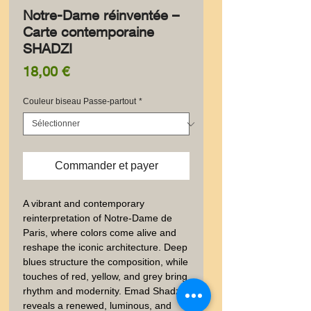
Notre-Dame réinventée –
Carte contemporaine
SHADZI
Prix
18,00 €
Couleur biseau Passe-partout
*
Commander et payer
A vibrant and contemporary 
reinterpretation of Notre-Dame de 
Paris, where colors come alive and 
reshape the iconic architecture. Deep 
blues structure the composition, while 
touches of red, yellow, and grey bring 
rhythm and modernity. Emad Shadzi 
reveals a renewed, luminous, and 