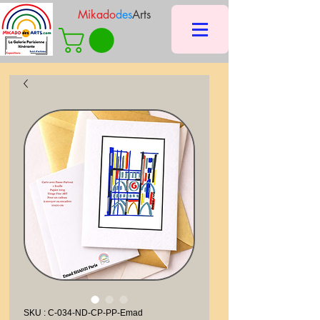
Mikado
des
Arts
SKU : C-034-ND-CP-PP-Emad